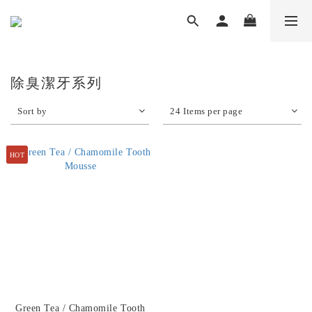
除臭潔牙系列
Sort by
24 Items per page
HOT
Green Tea / Chamomile Tooth