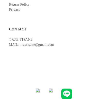
Return Policy
Privacy
CONTACT
TRUE TISANE
MAIL: truetisane@gmail.com