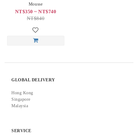
Mousse
NT$350 ~ NT$740
NT$840
GLOBAL DELIVERY
Hong Kong
Singapore
Malaysia
SERVICE