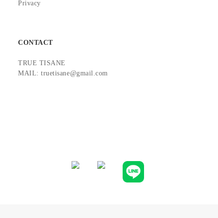
Privacy
CONTACT
TRUE TISANE
MAIL: truetisane@gmail.com