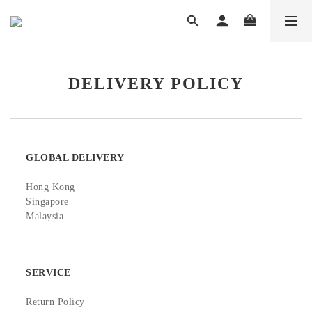
DELIVERY POLICY
GLOBAL DELIVERY
Hong Kong
Singapore
Malaysia
SERVICE
Return Policy